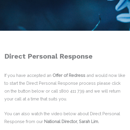
Direct Personal Response
If you have accepted an
Offer of Redress
and would now like
to start the Direct Personal Response process please click
on the button below or call 1800 411 739 and we will return
your call at a time that suits you.
You can also watch the video below about Direct Personal
Response from our
National Director, Sarah Lim.