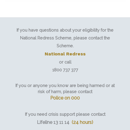
If you have questions about your eligibility for the
National Redress Scheme, please contact the
Scheme.
National Redress
or call
1800 737 377
If you or anyone you know are being harmed or at
risk of harm, please contact
Police on 000
If you need crisis support please contact
Lifeline 13 11 14
(24 hours)