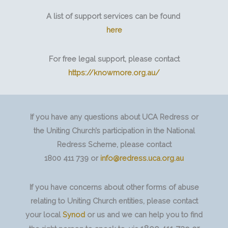
A list of support services can be found
here
For free legal support, please contact
https://knowmore.org.au/
If you have any questions about UCA Redress or
the Uniting Church’s participation in the National
Redress Scheme, please contact
1800 411 739 or
info@redress.uca.org.au
If you have concerns about other forms of abuse
relating to Uniting Church entities, please contact
your local
Synod
or us and we can help you to find