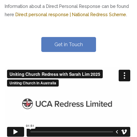
Information about a Direct Personal Response can be found
here
Direct personal response | National Redress Scheme
.
Get in Touch