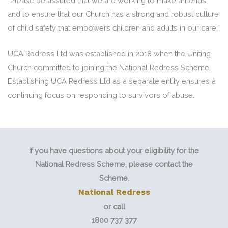
“Please be assured that we are working to make amends
and to ensure that our Church has a strong and robust culture
of child safety that empowers children and adults in our care.”
UCA Redress Ltd was established in 2018 when the Uniting
Church committed to joining the National Redress Scheme.
Establishing UCA Redress Ltd as a separate entity ensures a
continuing focus on responding to survivors of abuse.
If you have questions about your eligibility for the
National Redress Scheme, please contact the
Scheme.
National Redress
or call
1800 737 377