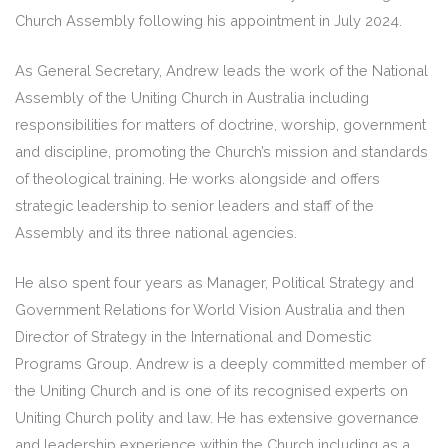
Church Assembly following his appointment in July 2024.
As General Secretary, Andrew leads the work of the National
Assembly of the Uniting Church in Australia including
responsibilities for matters of doctrine, worship, government
and discipline, promoting the Church’s mission and standards
of theological training. He works alongside and offers
strategic leadership to senior leaders and staff of the
Assembly and its three national agencies.
He also spent four years as Manager, Political Strategy and
Government Relations for World Vision Australia and then
Director of Strategy in the International and Domestic
Programs Group. Andrew is a deeply committed member of
the Uniting Church and is one of its recognised experts on
Uniting Church polity and law. He has extensive governance
and leadership experience within the Church including as a