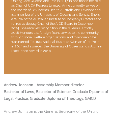
UnitingCare Queensland, late in 2017. In addition to her role
as Chair of UCA Redress Limited, Anne currently serves on
the boards of St Vincent’s Health Australia and Levande and
is a member of the University of Queensland Senate. She is
a fellow of the Australian Institute of Company Directors and
retired as deputy Chair of the AICD Board in December
2024. She received recognition in the Queen’s Birthday
2018 Honours List for significant service to the community
through social welfare organisations, and to women. She
was named Telstra’s National Business Woman of the Year
in 2014 and awarded the University of Queensland’s Alumni
Excellence Award in 2016.
Andrew Johnson - Assembly Member director
Bachelor of Laws, Bachelor of Science, Graduate Diploma of
Legal Practice, Graduate Diploma of Theology, GAICD
Andrew Johnson is the General Secretary of the Uniting