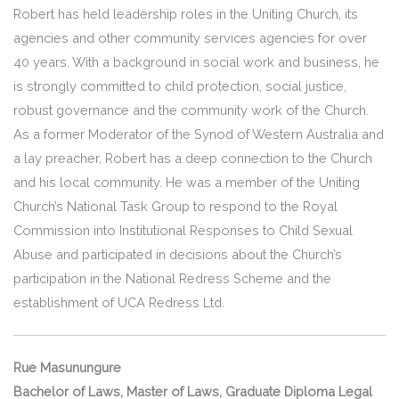
Robert has held leadership roles in the Uniting Church, its
agencies and other community services agencies for over
40 years. With a background in social work and business, he
is strongly committed to child protection, social justice,
robust governance and the community work of the Church.
As a former Moderator of the Synod of Western Australia and
a lay preacher, Robert has a deep connection to the Church
and his local community. He was a member of the Uniting
Church’s National Task Group to respond to the Royal
Commission into Institutional Responses to Child Sexual
Abuse and participated in decisions about the Church’s
participation in the National Redress Scheme and the
establishment of UCA Redress Ltd.
Rue Masunungure
Bachelor of Laws, Master of Laws, Graduate Diploma Legal