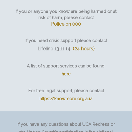
If you or anyone you know are being harmed or at
risk of harm, please contact
Police on 000
If you need crisis support please contact
Lifeline 13 11 14
(24 hours)
A list of support services can be found
here
For free legal support, please contact
https://knowmore.org.au/
If you have any questions about UCA Redress or