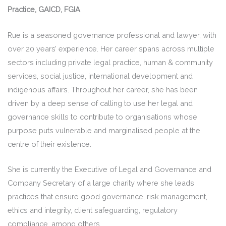
Practice, GAICD, FGIA
Rue is a seasoned governance professional and lawyer, with
over 20 years’ experience. Her career spans across multiple
sectors including private legal practice, human & community
services, social justice, international development and
indigenous affairs. Throughout her career, she has been
driven by a deep sense of calling to use her legal and
governance skills to contribute to organisations whose
purpose puts vulnerable and marginalised people at the
centre of their existence.
She is currently the Executive of Legal and Governance and
Company Secretary of a large charity where she leads
practices that ensure good governance, risk management,
ethics and integrity, client safeguarding, regulatory
compliance, among others.