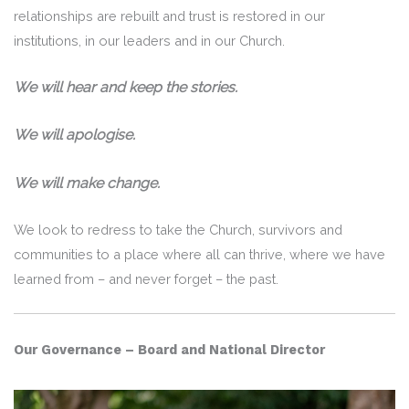
relationships are rebuilt and trust is restored in our
institutions, in our leaders and in our Church.
We will hear and keep the stories.
We will apologise.
We will make change.
We look to redress to take the Church, survivors and
communities to a place where all can thrive, where we have
learned from – and never forget – the past.
Our Governance – Board and National Director