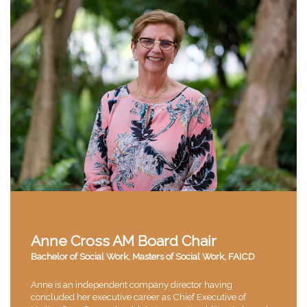
Anne Cross AM Board Chair
Bachelor of Social Work, Masters of Social Work, FAICD
Anne is an independent company director having
concluded her executive career as Chief Executive of