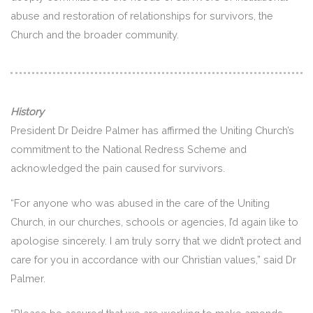
abuse and restoration of relationships for survivors, the
Church and the broader community.
History
President Dr Deidre Palmer has affirmed the Uniting Church’s
commitment to the National Redress Scheme and
acknowledged the pain caused for survivors.
“For anyone who was abused in the care of the Uniting
Church, in our churches, schools or agencies, I’d again like to
apologise sincerely. I am truly sorry that we didn’t protect and
care for you in accordance with our Christian values,” said Dr
Palmer.