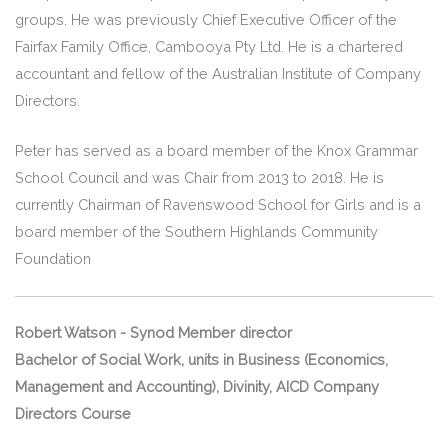
groups. He was previously Chief Executive Officer of the
Fairfax Family Office, Cambooya Pty Ltd. He is a chartered
accountant and fellow of the Australian Institute of Company
Directors.
Peter has served as a board member of the Knox Grammar
School Council and was Chair from 2013 to 2018. He is
currently Chairman of Ravenswood School for Girls and is a
board member of the Southern Highlands Community
Foundation
Robert Watson - Synod Member director
Bachelor of Social Work, units in Business (Economics,
Management and Accounting), Divinity, AICD Company
Directors Course