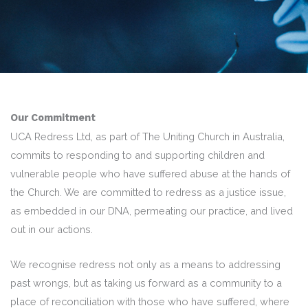
Our Commitment
UCA Redress Ltd, as part of The Uniting Church in Australia,
commits to responding to and supporting children and
vulnerable people who have suffered abuse at the hands of
the Church. We are committed to redress as a justice issue,
as embedded in our DNA, permeating our practice, and lived
out in our actions.
We recognise redress not only as a means to addressing
past wrongs, but as taking us forward as a community to a
place of reconciliation with those who have suffered, where