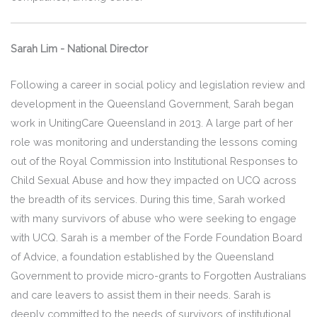
Sarah Lim - National Director
Following a career in social policy and legislation review and
development in the Queensland Government, Sarah began
work in UnitingCare Queensland in 2013. A large part of her
role was monitoring and understanding the lessons coming
out of the Royal Commission into Institutional Responses to
Child Sexual Abuse and how they impacted on UCQ across
the breadth of its services. During this time, Sarah worked
with many survivors of abuse who were seeking to engage
with UCQ. Sarah is a member of the Forde Foundation Board
of Advice, a foundation established by the Queensland
Government to provide micro-grants to Forgotten Australians
and care leavers to assist them in their needs. Sarah is
deeply committed to the needs of survivors of institutional