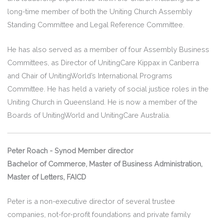
long-time member of both the Uniting Church Assembly
Standing Committee and Legal Reference Committee.
He has also served as a member of four Assembly Business
Committees, as Director of UnitingCare Kippax in Canberra
and Chair of UnitingWorld’s International Programs
Committee. He has held a variety of social justice roles in the
Uniting Church in Queensland. He is now a member of the
Boards of UnitingWorld and UnitingCare Australia.
Peter Roach -
Synod Member director
Bachelor of Commerce, Master of Business Administration,
Master of Letters, FAICD
Peter is a non-executive director of several trustee
companies, not-for-profit foundations and private family